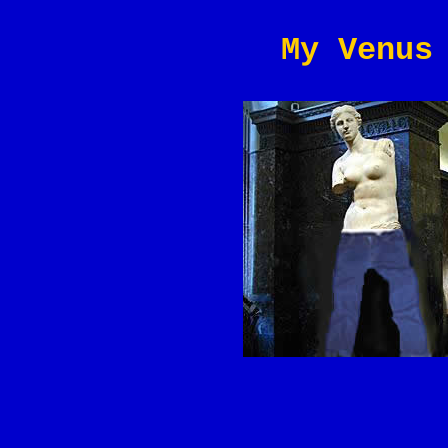
My Venus