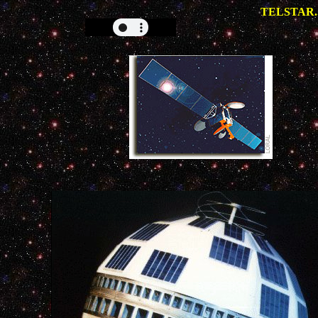
TELSTAR.