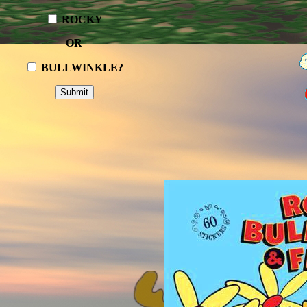
ROCKY
OR
BULLWINKLE?